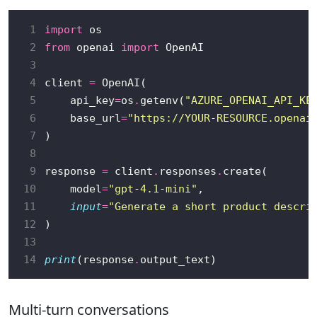
 1
import
 2
from
 openai 
import
 3
 4
client 
=
 5
    api_key
=
os
.
getenv(
"AZURE_OPENAI_API_KE
 6
    base_url
=
"https://YOUR-RESOURCE.openai
 7
 8
 9
response 
=
 client
.
responses
.
10
    model
=
"gpt-4.1-mini"
11
input
=
"Generate a short product descri
12
13
14
print
(response
.
Multi-turn conversations