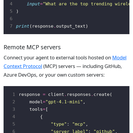
4
input
=
"What are the top trending wirele
5
6
7
print
(response
.
Remote MCP servers
Connect your agent to external tools hosted on
Model
Context Protocol
(MCP) servers — including GitHub,
Azure DevOps, or your own custom servers:
 1
response 
=
 client
.
responses
.
 2
    model
=
"gpt-4.1-mini"
 3
    tools
=
 4
 5
"type"
: 
"mcp"
 6
"server_label"
: 
"github"