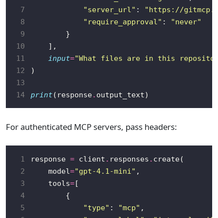
 7
"server_url"
: 
"https://gitmcp.
 8
"require_approval"
: 
"never"
 9
10
11
input
=
"What files are in this reposito
12
13
14
print
(response
.
For authenticated MCP servers, pass headers:
 1
response 
=
 client
.
responses
.
 2
    model
=
"gpt-4.1-mini"
 3
    tools
=
 4
 5
"type"
: 
"mcp"