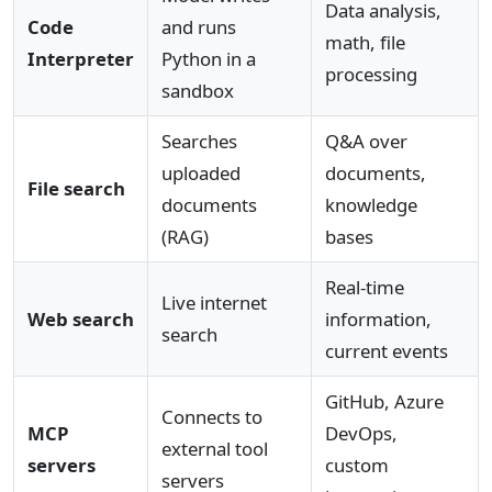
Data analysis,
Code
and runs
math, file
Interpreter
Python in a
processing
sandbox
Searches
Q&A over
uploaded
documents,
File search
documents
knowledge
(RAG)
bases
Real-time
Live internet
Web search
information,
search
current events
GitHub, Azure
Connects to
MCP
DevOps,
external tool
servers
custom
servers