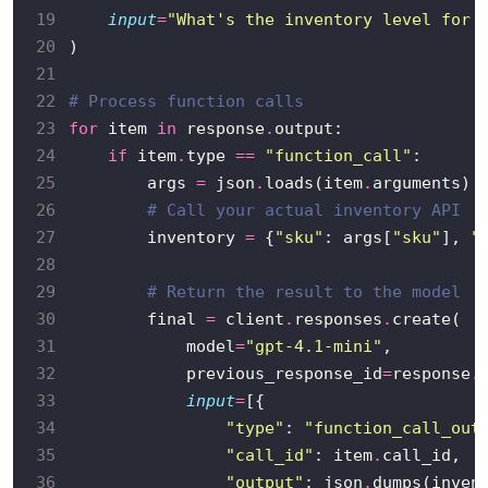
19
input
=
"What's the inventory level for 
20
21
22
# Process function calls
23
for
 item 
in
 response
.
24
if
 item
.
type 
==
"function_call"
25
        args 
=
 json
.
loads(item
.
26
# Call your actual inventory API
27
        inventory 
=
 {
"sku"
: args[
"sku"
], 
"
28
29
# Return the result to the model
30
        final 
=
 client
.
responses
.
31
            model
=
"gpt-4.1-mini"
32
            previous_response_id
=
response
.
33
input
=
34
"type"
: 
"function_call_out
35
"call_id"
: item
.
36
"output"
: json
.