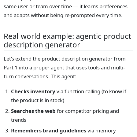
same user or team over time — it learns preferences
and adapts without being re-prompted every time.
Real-world example: agentic product
description generator
Let’s extend the product description generator from
Part 1 into a proper agent that uses tools and multi-
turn conversations. This agent:
Checks inventory
via function calling (to know if
the product is in stock)
Searches the web
for competitor pricing and
trends
Remembers brand guidelines
via memory