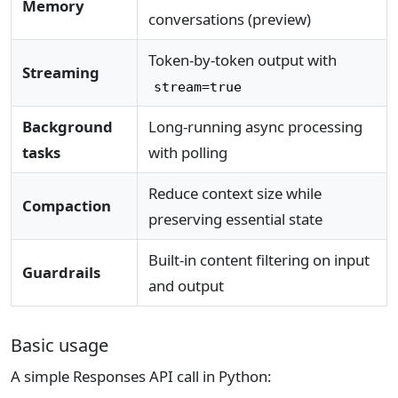
Memory
conversations (preview)
Token-by-token output with
Streaming
stream=true
Background
Long-running async processing
tasks
with polling
Reduce context size while
Compaction
preserving essential state
Built-in content filtering on input
Guardrails
and output
Basic usage
A simple Responses API call in Python: