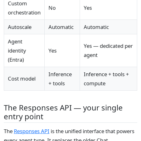
Custom
No
Yes
orchestration
Autoscale
Automatic
Automatic
Agent
Yes — dedicated per
identity
Yes
agent
(Entra)
Inference
Inference + tools +
Cost model
+ tools
compute
The Responses API — your single
entry point
The
Responses API
is the unified interface that powers
every agent type. It replaces the older Chat