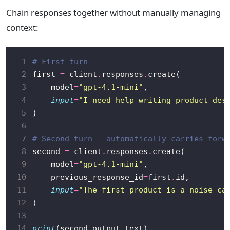
Chain responses together without manually managing
context:
 1
# First turn
 2
first 
=
 client
.
responses
.
 3
    model
=
"gpt-4.1-mini"
 4
input
=
"I need help writing product des
 5
 6
 7
# Second turn — automatically carries forw
 8
second 
=
 client
.
responses
.
 9
    model
=
"gpt-4.1-mini"
10
    previous_response_id
=
first
.
11
input
=
"The first product is a noise-ca
12
13
14
print
(second
.