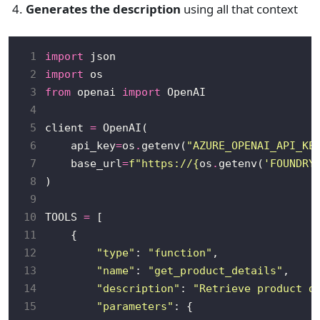
Generates the description
using all that context
 1
import
 2
import
 3
from
 openai 
import
 4
 5
client 
=
 6
    api_key
=
os
.
getenv(
"AZURE_OPENAI_API_KE
 7
    base_url
=
f
"https://
{
os
.
getenv(
'FOUNDRY
 8
 9
10
TOOLS 
=
11
12
"type"
: 
"function"
13
"name"
: 
"get_product_details"
14
"description"
: 
"Retrieve product d
15
"parameters"