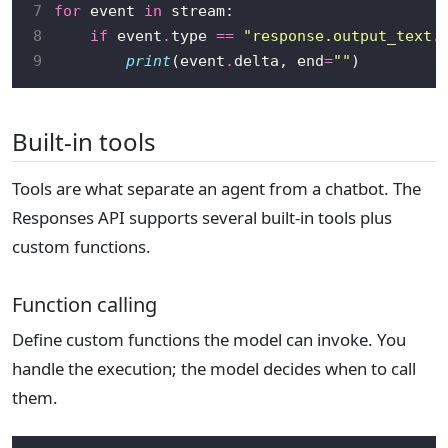
7
for
 event 
in
8
if
 event
.
type 
==
"response.output_text.
9
print
(event
.
delta, end
=
""
Built-in tools
Tools are what separate an agent from a chatbot. The
Responses API supports several built-in tools plus
custom functions.
Function calling
Define custom functions the model can invoke. You
handle the execution; the model decides when to call
them.