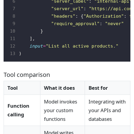
 6
"server_label"
: 
"internal-api"
 7
"server_url"
: 
"https://api.con
 8
"headers"
: {
"Authorization"
: 
f
 9
"require_approval"
: 
"never"
10
11
12
input
=
"List all active products."
13
Tool comparison
Tool
What it does
Best for
Model invokes
Integrating with
Function
your custom
your APIs and
calling
functions
databases
Model writes