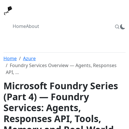
Home
About
Home
Azure
Foundry Services Overview — Agents, Responses
API, …
Microsoft Foundry Series
(Part 4) — Foundry
Services: Agents,
Responses API, Tools,