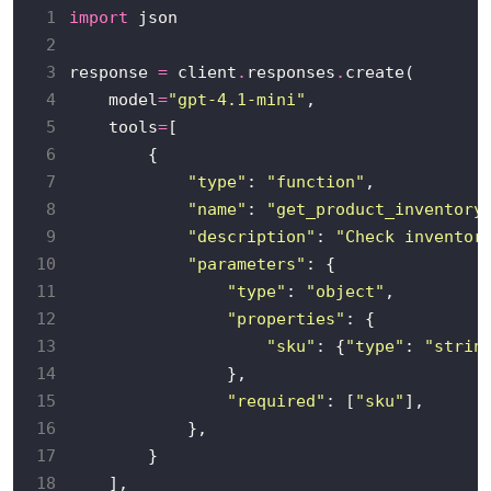
 1
import
 2
 3
response 
=
 client
.
responses
.
 4
    model
=
"gpt-4.1-mini"
 5
    tools
=
 6
 7
"type"
: 
"function"
 8
"name"
: 
"get_product_inventory
 9
"description"
: 
"Check inventor
10
"parameters"
11
"type"
: 
"object"
12
"properties"
13
"sku"
: {
"type"
: 
"strin
14
15
"required"
: [
"sku"
16
17
18