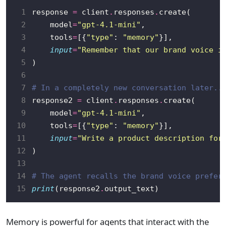
 1
response 
=
 client
.
responses
.
 2
    model
=
"gpt-4.1-mini"
 3
    tools
=
[{
"type"
: 
"memory"
 4
input
=
"Remember that our brand voice i
 5
 6
 7
# In a completely new conversation later..
 8
response2 
=
 client
.
responses
.
 9
    model
=
"gpt-4.1-mini"
10
    tools
=
[{
"type"
: 
"memory"
11
input
=
"Write a product description for
12
13
14
# The agent recalls the brand voice prefer
15
print
(response2
.
Memory is powerful for agents that interact with the