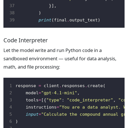
37
38
39
print
(final
.
Code Interpreter
Let the model write and run Python code in a
sandboxed environment — useful for data analysis,
math, and file processing:
1
response 
=
 client
.
responses
.
2
    model
=
"gpt-4.1-mini"
3
    tools
=
[{
"type"
: 
"code_interpreter"
, 
"co
4
    instructions
=
"You are a data analyst. W
5
input
=
"Calculate the compound annual gr
6