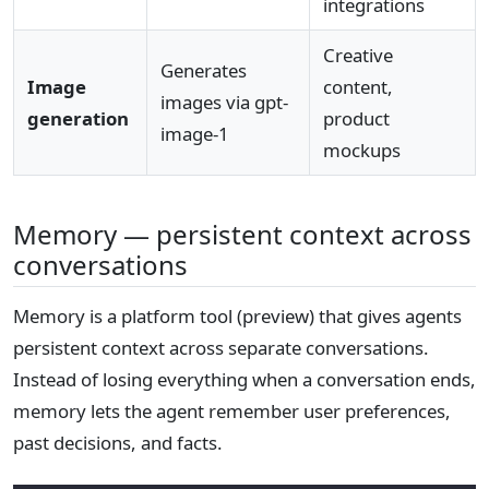
integrations
Creative
Generates
Image
content,
images via gpt-
generation
product
image-1
mockups
Memory — persistent context across
conversations
Memory is a platform tool (preview) that gives agents
persistent context across separate conversations.
Instead of losing everything when a conversation ends,
memory lets the agent remember user preferences,
past decisions, and facts.