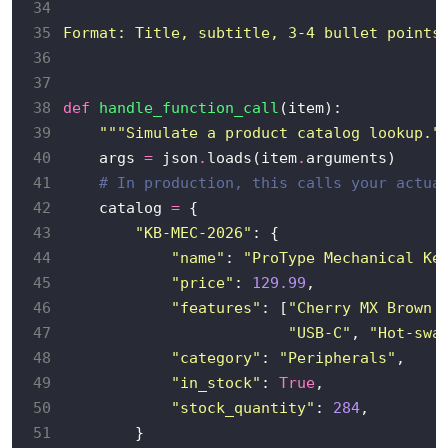
34
35
Format: Title, subtitle, 3-4 bullet points
36
37
38
def
handle_function_call
39
"""Simulate a product catalog lookup."
40
    args 
=
 json
.
loads(item
.
41
# In production, this calls your actua
42
    catalog 
=
43
"KB-MEC-2026"
44
"name"
: 
"ProType Mechanical Ke
45
"price"
: 
129.99
46
"features"
: [
"Cherry MX Brown 
47
"USB-C"
, 
"Hot-swa
48
"category"
: 
"Peripherals"
49
"in_stock"
: 
True
50
"stock_quantity"
: 
284
51