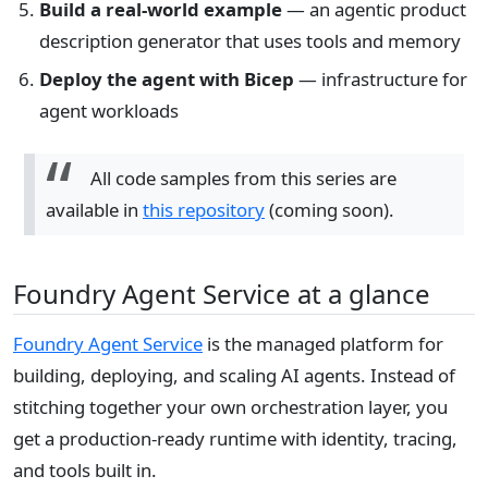
Build a real-world example
— an agentic product
description generator that uses tools and memory
Deploy the agent with Bicep
— infrastructure for
agent workloads
All code samples from this series are
available in
this repository
(coming soon).
Foundry Agent Service at a glance
Foundry Agent Service
is the managed platform for
building, deploying, and scaling AI agents. Instead of
stitching together your own orchestration layer, you
get a production-ready runtime with identity, tracing,
and tools built in.