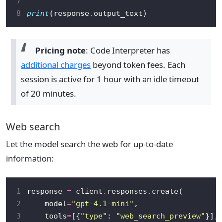
7
8
print
(response
.
Pricing note
: Code Interpreter has
additional charges
beyond token fees. Each
session is active for 1 hour with an idle timeout
of 20 minutes.
Web search
Let the model search the web for up-to-date
information:
1
response 
=
 client
.
responses
.
2
    model
=
"gpt-4.1-mini"
3
    tools
=
[{
"type"
: 
"web_search_preview"