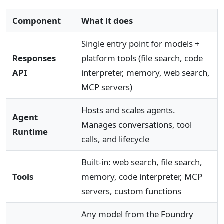
Component
What it does
Single entry point for models +
Responses
platform tools (file search, code
API
interpreter, memory, web search,
MCP servers)
Hosts and scales agents.
Agent
Manages conversations, tool
Runtime
calls, and lifecycle
Built-in: web search, file search,
Tools
memory, code interpreter, MCP
servers, custom functions
Any model from the Foundry