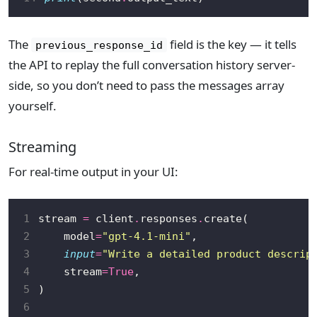
The
field is the key — it tells
previous_response_id
the API to replay the full conversation history server-
side, so you don’t need to pass the messages array
yourself.
Streaming
For real-time output in your UI:
1
stream 
=
 client
.
responses
.
2
    model
=
"gpt-4.1-mini"
3
input
=
"Write a detailed product descrip
4
    stream
=
True
5
6