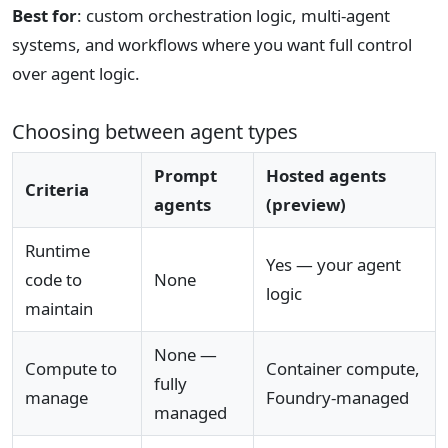
Best for
: custom orchestration logic, multi-agent
systems, and workflows where you want full control
over agent logic.
Choosing between agent types
Prompt
Hosted agents
Criteria
agents
(preview)
Runtime
Yes — your agent
code to
None
logic
maintain
None —
Compute to
Container compute,
fully
manage
Foundry-managed
managed