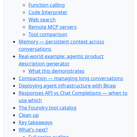
Function calling
Code Interpreter
Web search
Remote MCP servers
Tool comparison
Memory — persistent context across
conversations
Real-world example: agentic product
description generator
What this demonstrates
Compaction — managing long conversations
Deploying agent infrastructure with Bicep
Responses API vs Chat Completions — when to
use which
The Foundry tool catalog
Clean up
Key takeaways
What’s next?