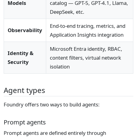
Models
catalog — GPT-5, GPT-4.1, Llama,
DeepSeek, etc.
End-to-end tracing, metrics, and
Observability
Application Insights integration
Microsoft Entra identity, RBAC,
Identity &
content filters, virtual network
Security
isolation
Agent types
Foundry offers two ways to build agents:
Prompt agents
Prompt agents are defined entirely through