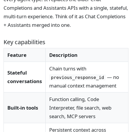
Completions and Assistants APIs with a single, stateful,
multi-turn experience. Think of it as Chat Completions
+ Assistants merged into one.
Key capabilities
Feature
Description
Chain turns with
Stateful
— no
previous_response_id
conversations
manual context management
Function calling, Code
Built-in tools
Interpreter, file search, web
search, MCP servers
Persistent context across