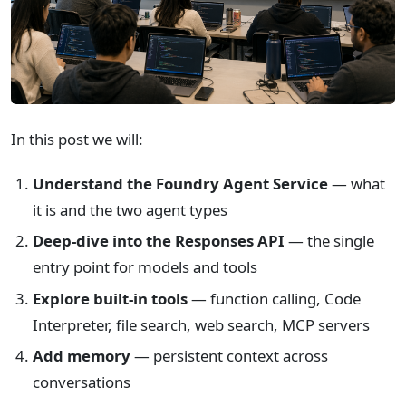
In this post we will:
Understand the Foundry Agent Service
— what
it is and the two agent types
Deep-dive into the Responses API
— the single
entry point for models and tools
Explore built-in tools
— function calling, Code
Interpreter, file search, web search, MCP servers
Add memory
— persistent context across
conversations