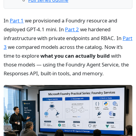
Full series outline
In
Part 1
we provisioned a Foundry resource and
deployed GPT-4.1 mini. In
Part 2
we hardened
infrastructure with private endpoints and RBAC. In
Part
3
we compared models across the catalog. Now it’s
time to explore
what you can actually build
with
those models — using the Foundry Agent Service, the
Responses API, built-in tools, and memory.