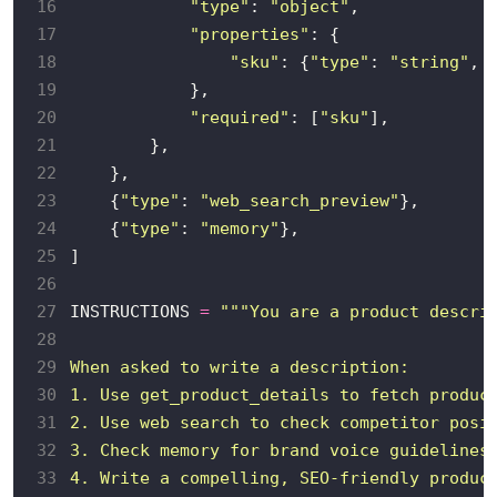
16
"type"
: 
"object"
17
"properties"
18
"sku"
: {
"type"
: 
"string"
, 
19
20
"required"
: [
"sku"
21
22
23
    {
"type"
: 
"web_search_preview"
24
    {
"type"
: 
"memory"
25
26
27
INSTRUCTIONS 
=
28
29
30
31
32
33