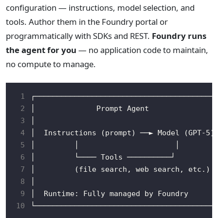
configuration — instructions, model selection, and
tools. Author them in the Foundry portal or
programmatically with SDKs and REST.
Foundry runs
the agent for you
— no application code to maintain,
no compute to manage.
 1
 2
 3
 4
 5
 6
 7
 8
 9
10