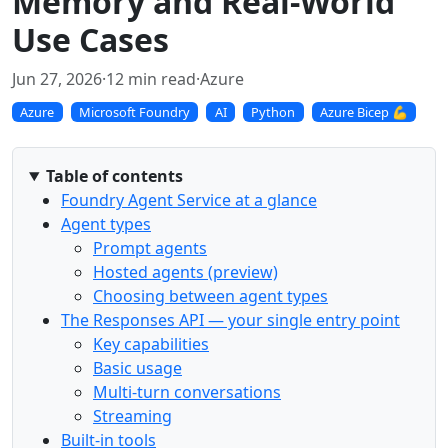
Memory and Real-World
Use Cases
Jun 27, 2026
·
12 min read
·
Azure
Azure
Microsoft Foundry
AI
Python
Azure Bicep 💪
Table of contents
Foundry Agent Service at a glance
Agent types
Prompt agents
Hosted agents (preview)
Choosing between agent types
The Responses API — your single entry point
Key capabilities
Basic usage
Multi-turn conversations
Streaming
Built-in tools