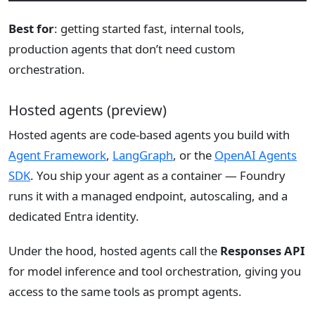
Best for
: getting started fast, internal tools,
production agents that don’t need custom
orchestration.
Hosted agents (preview)
Hosted agents are code-based agents you build with
Agent Framework
,
LangGraph
, or the
OpenAI Agents
SDK
. You ship your agent as a container — Foundry
runs it with a managed endpoint, autoscaling, and a
dedicated Entra identity.
Under the hood, hosted agents call the
Responses API
for model inference and tool orchestration, giving you
access to the same tools as prompt agents.